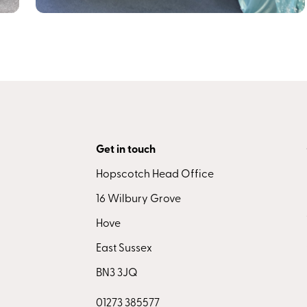
Get in touch
Hopscotch Head Office
16 Wilbury Grove
Hove
East Sussex
BN3 3JQ
01273 385577