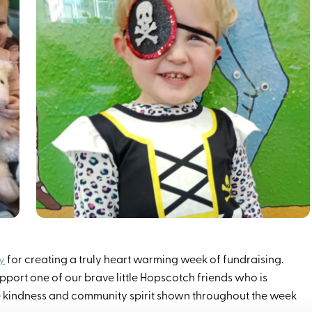
y
for creating a truly heart warming week of fundraising.
upport one of our brave little Hopscotch friends who is
e kindness and community spirit shown throughout the week