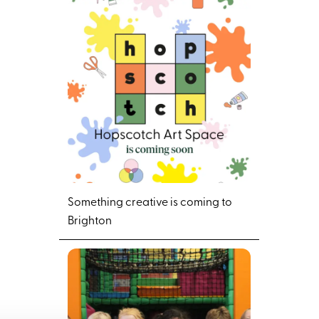
Something creative is coming to
Brighton