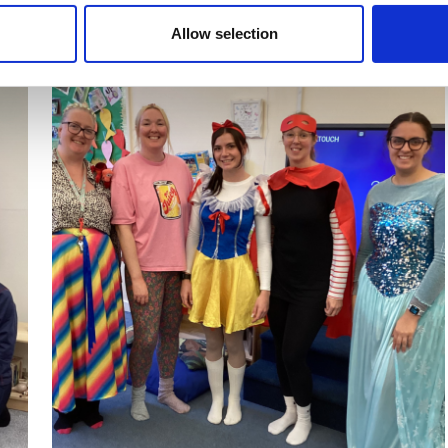
Allow selection