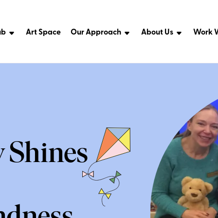
ub
Art Space
Our Approach
About Us
Work W
y Shines
ndness