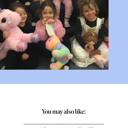
You may also like: