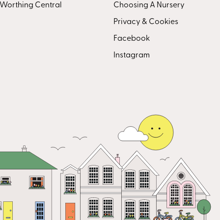
Worthing Central
Choosing A Nursery
Privacy & Cookies
Facebook
Instagram