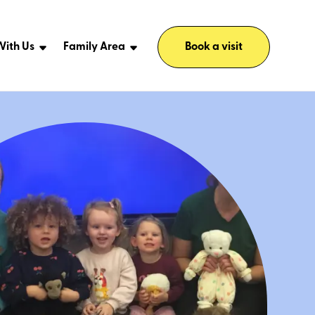
ith Us
Family Area
Book a visit